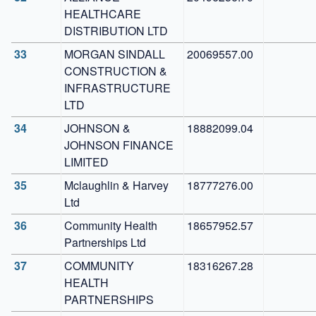
HEALTHCARE 
DISTRIBUTION LTD
33
MORGAN SINDALL 
20069557.00
CONSTRUCTION & 
INFRASTRUCTURE 
LTD
34
JOHNSON & 
18882099.04
JOHNSON FINANCE 
LIMITED
35
Mclaughlin & Harvey 
18777276.00
Ltd
36
Community Health 
18657952.57
Partnerships Ltd
37
COMMUNITY 
18316267.28
HEALTH 
PARTNERSHIPS