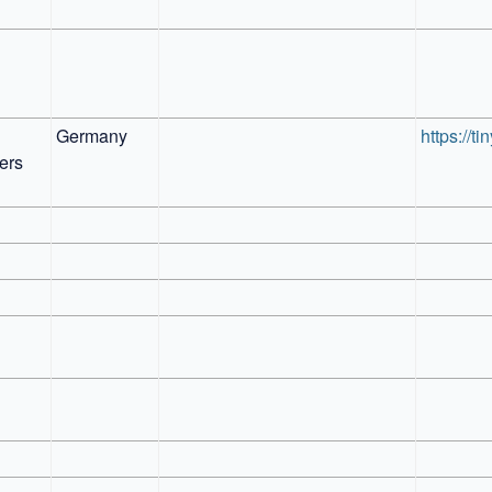
Germany
https://t
rs 