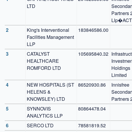
LTD
Secondary
Partners 2
Llp�ACT
2
King's Interventional 
183846586.00
Facilities Management 
LLP
3
CATALYST 
105695840.32
Infrastruct
HEALTHCARE 
Investment
ROMFORD LTD
Holdings 
Limited
4
NEW HOSPITALS (ST 
86520930.86
Innisfree 
HELENS & 
Secondary
KNOWSLEY) LTD
Partners 
5
SYNNOVIS 
80864478.04
ANALYTICS LLP
6
SERCO LTD
78581819.52