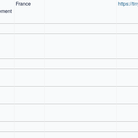
France
https://ti
ment 