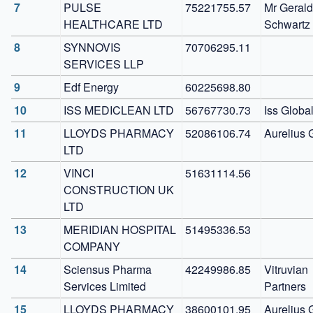
7
PULSE 
75221755.57
Mr Gerald 
HEALTHCARE LTD
Schwartz
8
SYNNOVIS 
70706295.11
SERVICES LLP
9
Edf Energy
60225698.80
10
ISS MEDICLEAN LTD
56767730.73
Iss Globa
11
LLOYDS PHARMACY 
52086106.74
Aurelius 
LTD
12
VINCI 
51631114.56
CONSTRUCTION UK 
LTD
13
MERIDIAN HOSPITAL 
51495336.53
COMPANY
14
Sciensus Pharma 
42249986.85
Vitruvian 
Services Limited
Partners
15
LLOYDS PHARMACY
38600101.95
Aurelius 