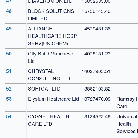
47
DIAVERUM UK LTD
15852583.80
48
BLOCK SOLUTIONS 
15730143.40
LIMITED
49
ALLIANCE 
14529481.36
HEALTHCARE HOSP 
SERV(UNICHEM)
50
City Build Manchester 
14028181.23
Ltd
51
CHRYSTAL 
14027905.51
CONSULTING LTD
52
SOFTCAT LTD
13882103.82
53
Elysium Healthcare Ltd
13727476.08
Ramsay H
Care
54
CYGNET HEALTH 
13124522.49
Universal 
CARE LTD
Health 
Services 