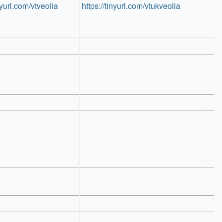
nyurl.com/vtveolia
https://tinyurl.com/vtukveolia