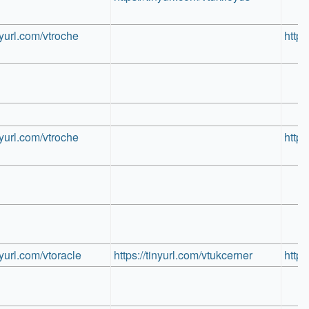
inyurl.com/vtroche
https
inyurl.com/vtroche
https
inyurl.com/vtoracle
https://tinyurl.com/vtukcerner
https