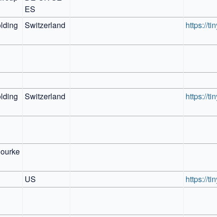
ES
ding 
Switzerland
https://t
ding 
Switzerland
https://t
ourke 
US
https://t