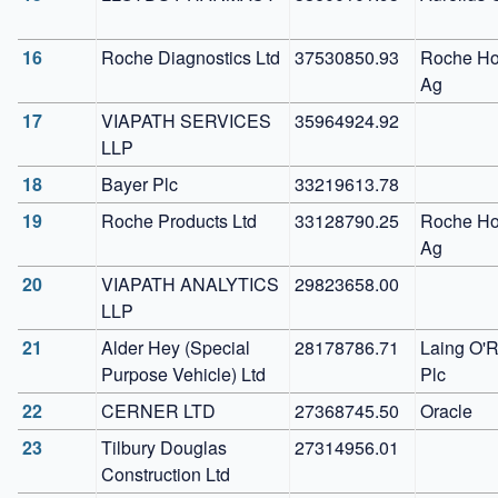
16
Roche Diagnostics Ltd
37530850.93
Roche Hol
Ag 
17
VIAPATH SERVICES 
35964924.92
LLP
18
Bayer Plc
33219613.78
19
Roche Products Ltd
33128790.25
Roche Hol
Ag 
20
VIAPATH ANALYTICS 
29823658.00
LLP
21
Alder Hey (Special 
28178786.71
Laing O'R
Purpose Vehicle) Ltd
Plc
22
CERNER LTD
27368745.50
Oracle
23
Tilbury Douglas 
27314956.01
Construction Ltd