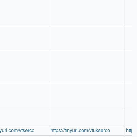
inyurl.com/vtserco
https://tinyurl.com/vtukserco
https