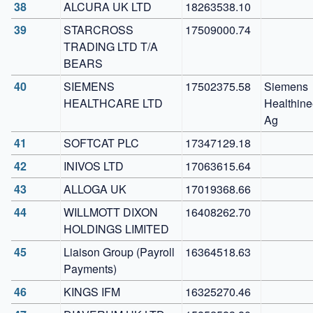
38
ALCURA UK LTD
18263538.10
39
STARCROSS 
17509000.74
TRADING LTD T/A 
BEARS
40
SIEMENS 
17502375.58
Siemens 
HEALTHCARE LTD
Healthinee
Ag
41
SOFTCAT PLC
17347129.18
42
INIVOS LTD
17063615.64
43
ALLOGA UK
17019368.66
44
WILLMOTT DIXON 
16408262.70
HOLDINGS LIMITED
45
Liaison Group (Payroll 
16364518.63
Payments)
46
KINGS IFM    
16325270.46