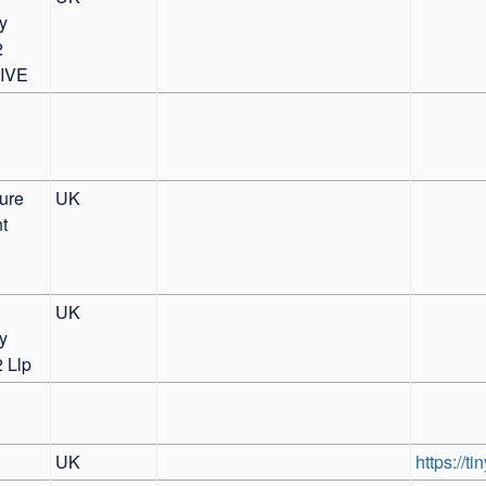
 
 
IVE
ure 
UK
 
UK
 
2 Llp
UK
https://t