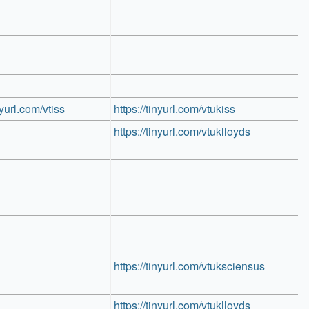
nyurl.com/vtiss
https://tinyurl.com/vtukiss
https://tinyurl.com/vtuklloyds
https://tinyurl.com/vtuksciensus
https://tinyurl.com/vtuklloyds