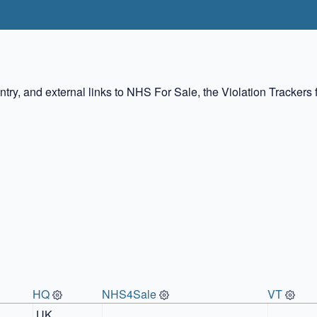
ountry, and external links to NHS For Sale, the Violation Tracke
HQ
NHS4Sale
VT
UK