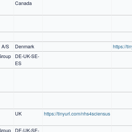
Canada
l A/S
Denmark
https://ti
Group
DE-UK-SE-
ES
UK
https://tinyurl.com/nhs4sciensus
Group
DE-UK-SE-