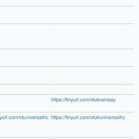
https://tinyurl.com/vtukramsay
inyurl.com/vtuniversalhc
https://tinyurl.com/vtukuniversalhc