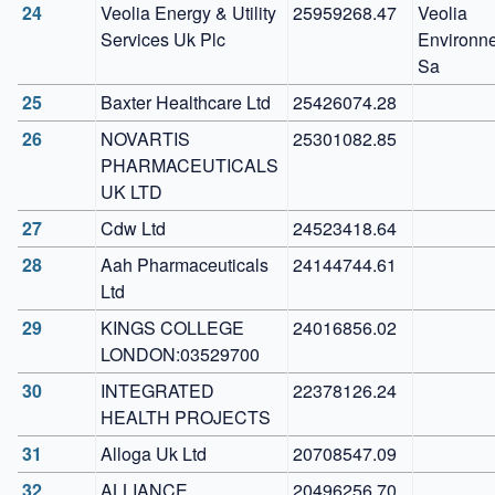
24
Veolia Energy & Utility 
25959268.47
Veolia 
Services Uk Plc
Environne
Sa
25
Baxter Healthcare Ltd
25426074.28
26
NOVARTIS 
25301082.85
PHARMACEUTICALS 
UK LTD
27
Cdw Ltd
24523418.64
28
Aah Pharmaceuticals 
24144744.61
Ltd
29
KINGS COLLEGE 
24016856.02
LONDON:03529700
30
INTEGRATED 
22378126.24
HEALTH PROJECTS
31
Alloga Uk Ltd
20708547.09
32
ALLIANCE 
20496256.70