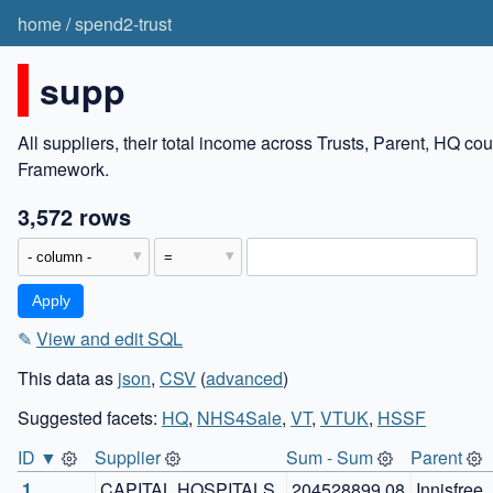
home
/
spend2-trust
supp
All suppliers, their total income across Trusts, Parent, HQ c
Framework.
3,572 rows
✎
View and edit SQL
This data as
json
,
CSV
(
advanced
)
Suggested facets:
HQ
,
NHS4Sale
,
VT
,
VTUK
,
HSSF
ID ▼
Supplier
Sum - Sum
Parent
1
CAPITAL HOSPITALS 
204528899.08
Innisfree 