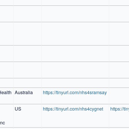
ealth 
Australia
https://tinyurl.com/nhs4sramsay
US
https://tinyurl.com/nhs4cygnet
https://t
Inc