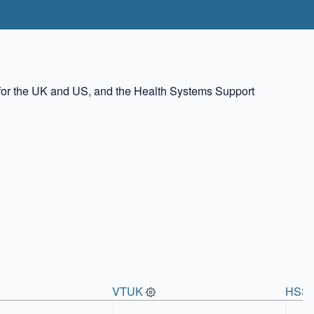
rs for the UK and US, and the Health Systems Support
VTUK
HSS