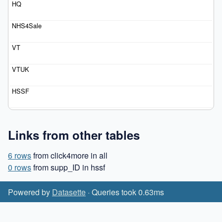
Links from other tables
6 rows
from click4more in all
0 rows
from supp_ID in hssf
Powered by
Datasette
· Queries took 0.63ms