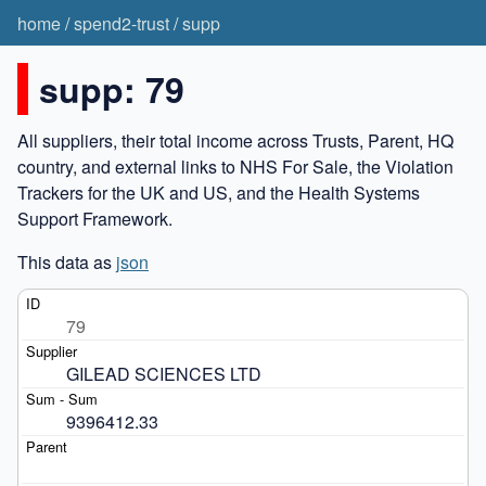
home
/
spend2-trust
/
supp
supp: 79
All suppliers, their total income across Trusts, Parent, HQ
country, and external links to NHS For Sale, the Violation
Trackers for the UK and US, and the Health Systems
Support Framework.
This data as
json
79
GILEAD SCIENCES LTD
9396412.33