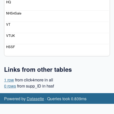
Links from other tables
1 row
from click4more in all
0 rows
from supp_ID in hssf
Powered by
Datasette
· Queries took 0.839ms