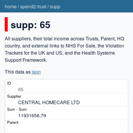
home
/
spend2-trust
/
supp
supp: 65
All suppliers, their total income across Trusts, Parent, HQ
country, and external links to NHS For Sale, the Violation
Trackers for the UK and US, and the Health Systems
Support Framework.
This data as
json
65
CENTRAL HOMECARE LTD
11931656.79