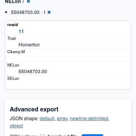
NELon
✖
1
55048703.00 · 1
✖
11
Homerton
55048703.00
Advanced export
JSON shape:
default
,
array
,
newline-delimited
,
object