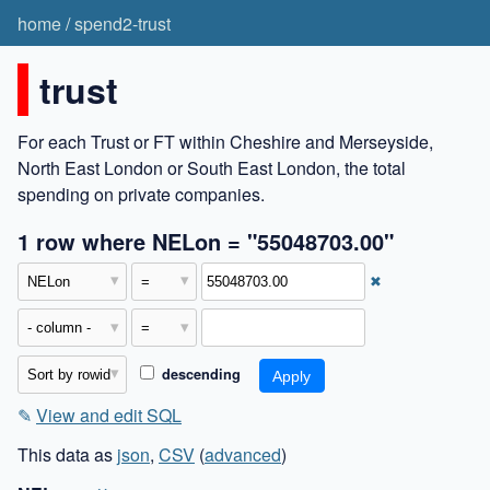
home
/
spend2-trust
trust
For each Trust or FT within Cheshire and Merseyside,
North East London or South East London, the total
spending on private companies.
1 row where NELon = "55048703.00"
✖
descending
✎
View and edit SQL
This data as
json
,
CSV
(
advanced
)