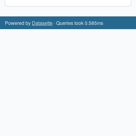
Powered by
Datasette
· Queries took 0.585ms