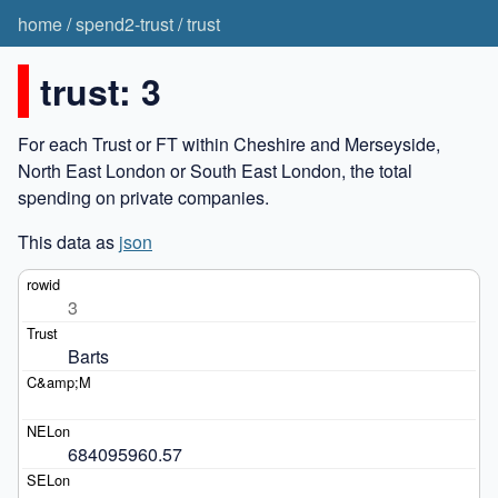
home
/
spend2-trust
/
trust
trust: 3
For each Trust or FT within Cheshire and Merseyside,
North East London or South East London, the total
spending on private companies.
This data as
json
3
Barts
684095960.57