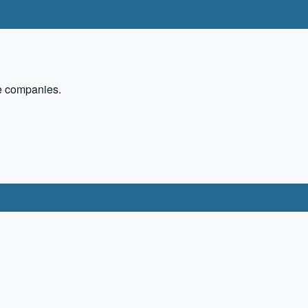
te companies.