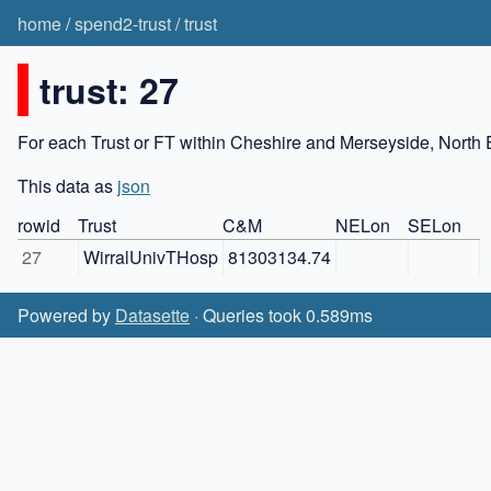
home
/
spend2-trust
/
trust
trust: 27
For each Trust or FT within Cheshire and Merseyside, North 
This data as
json
rowid
Trust
C&M
NELon
SELon
27
WirralUnivTHosp
81303134.74
Powered by
Datasette
· Queries took 0.589ms