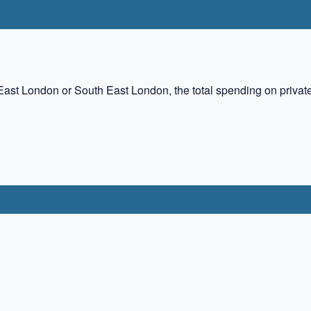
East London or South East London, the total spending on priva