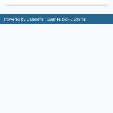
Powered by
Datasette
· Queries took 0.539ms