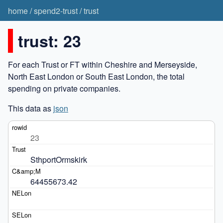
home
/
spend2-trust
/
trust
trust: 23
For each Trust or FT within Cheshire and Merseyside,
North East London or South East London, the total
spending on private companies.
This data as
json
23
SthportOrmskirk
64455673.42