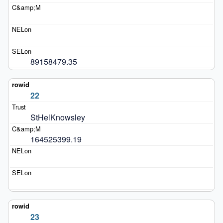
89158479.35
22
StHelKnowsley
164525399.19
23