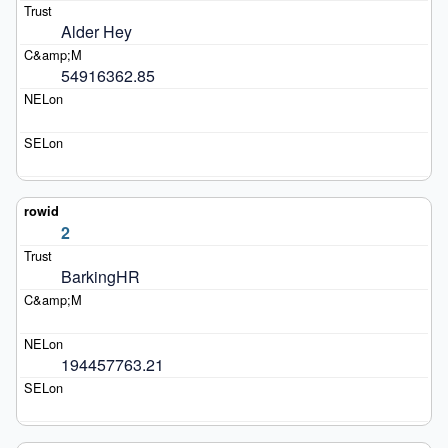
Alder Hey
54916362.85
2
BarkingHR
194457763.21