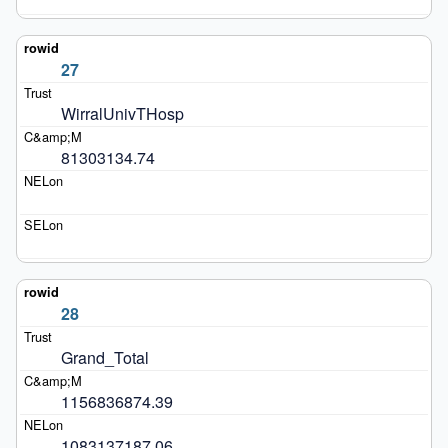
27
WirralUnivTHosp
81303134.74
28
Grand_Total
1156836874.39
1083137187.06