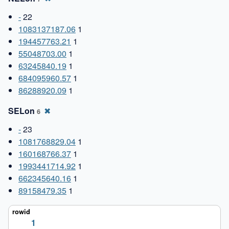
-
22
1083137187.06
1
194457763.21
1
55048703.00
1
63245840.19
1
684095960.57
1
86288920.09
1
SELon
✖
6
-
23
1081768829.04
1
160168766.37
1
1993441714.92
1
662345640.16
1
89158479.35
1
1