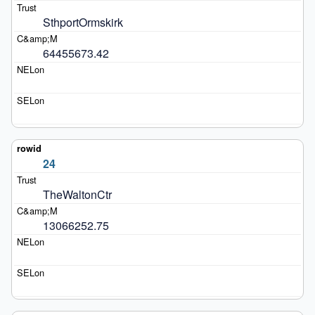
SthportOrmskirk
64455673.42
24
TheWaltonCtr
13066252.75