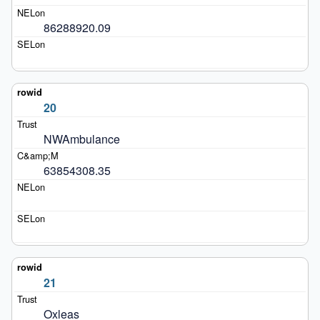
86288920.09
20
NWAmbulance
63854308.35
21
Oxleas