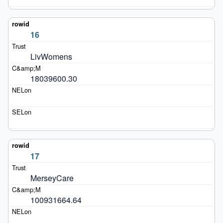
16
LivWomens
18039600.30
17
MerseyCare
100931664.64