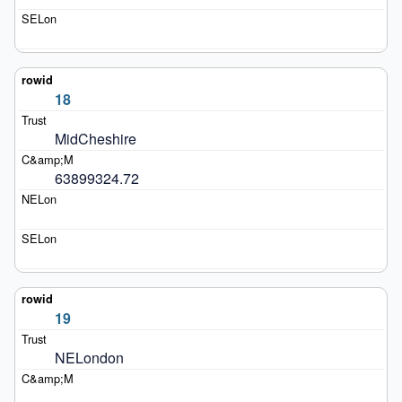
18
MidCheshire
63899324.72
19
NELondon