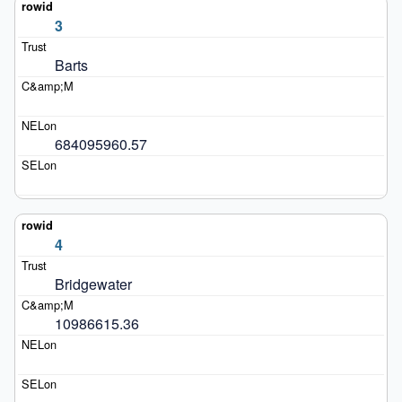
3
Barts
684095960.57
4
Bridgewater
10986615.36