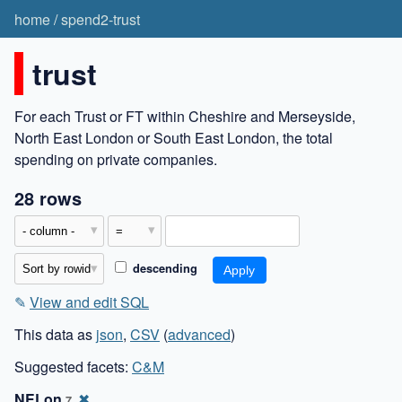
home
/
spend2-trust
trust
For each Trust or FT within Cheshire and Merseyside,
North East London or South East London, the total
spending on private companies.
28 rows
descending
✎
View and edit SQL
This data as
json
,
CSV
(
advanced
)
Suggested facets:
C&M
NELon
✖
7