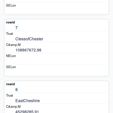
7
CtessofChester
108867672.98
8
EastCheshire
45298285.91