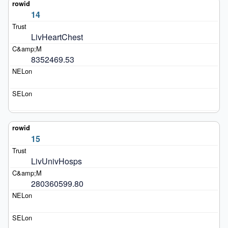
14
LivHeartChest
8352469.53
15
LivUnivHosps
280360599.80