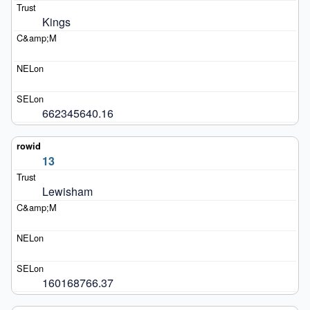
Kings
662345640.16
13
Lewisham
160168766.37