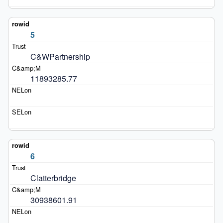
5
C&WPartnership
11893285.77
6
Clatterbridge
30938601.91