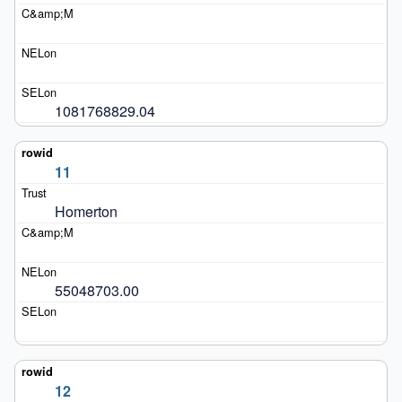
1081768829.04
11
Homerton
55048703.00
12