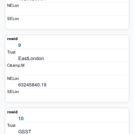
9
EastLondon
63245840.19
10
GSST