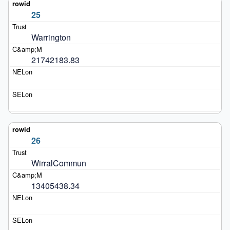
25
Warrington
21742183.83
26
WirralCommun
13405438.34