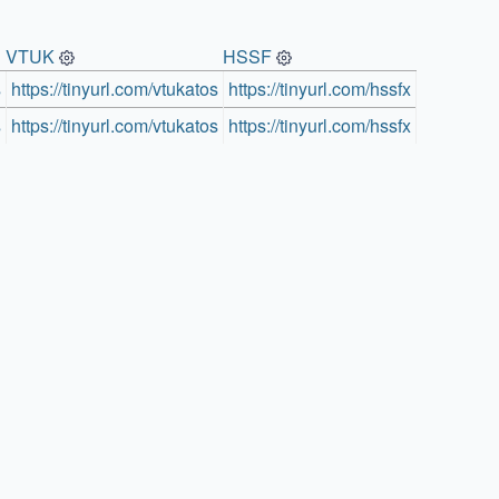
VTUK
HSSF
s
https://tinyurl.com/vtukatos
https://tinyurl.com/hssfx
s
https://tinyurl.com/vtukatos
https://tinyurl.com/hssfx