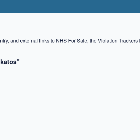
ountry, and external links to NHS For Sale, the Violation Tracke
ukatos"
✖