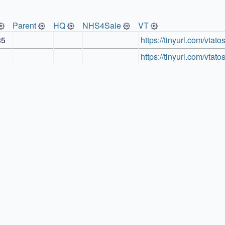
Parent
HQ
NHS4Sale
VT
35
https://tinyurl.com/vtato
https://tinyurl.com/vtato