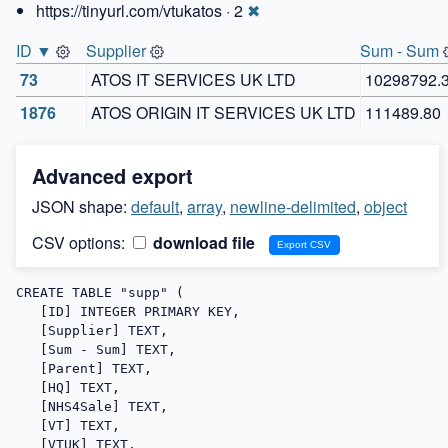
https://tinyurl.com/vtukatos · 2
✖
ID ▼
Supplier
Sum - Sum
73
ATOS IT SERVICES UK LTD
10298792.
1876
ATOS ORIGIN IT SERVICES UK LTD
111489.80
Advanced export
JSON shape:
default
,
array
,
newline-delimited
,
object
CSV options:
download file
CREATE TABLE "supp" (

   [ID] INTEGER PRIMARY KEY,

   [Supplier] TEXT,

   [Sum - Sum] TEXT,

   [Parent] TEXT,

   [HQ] TEXT,

   [NHS4Sale] TEXT,

   [VT] TEXT,

   [VTUK] TEXT,
