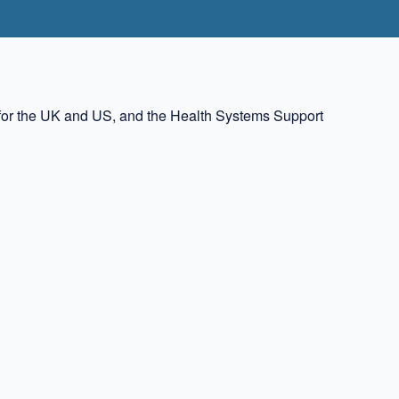
rs for the UK and US, and the Health Systems Support