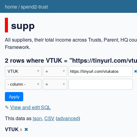
home
/
spend2-trust
supp
All suppliers, their total income across Trusts, Parent, HQ c
Framework.
2 rows where VTUK = "https://tinyurl.com/vt
✎
View and edit SQL
This data as
json
,
CSV
(
advanced
)
VTUK
✖
1