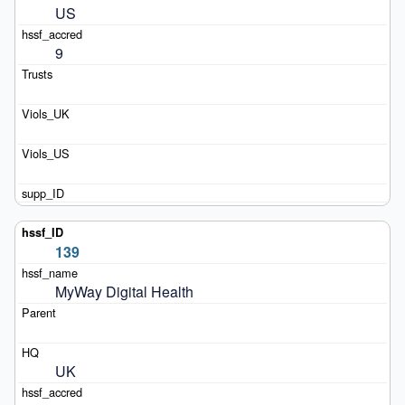
US
9
139
MyWay Digital Health
UK