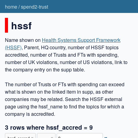
home
/
spend2-trust
hssf
Name shown on
Health Systems Support Framework
(HSSF)
, Parent, HQ country, number of HSSF topics
accredited, number of Trusts and FTs with spending,
number of UK violations, number of US violations, link to
the company entry on the supp table.
The number of Trusts or FTs with spending can exceed
what is shown on the linked item in supp, as other
companies may be related. Search the HSSF external
page using the hssf_name to find the topics for which a
company is accredited.
3 rows where hssf_accred = 9