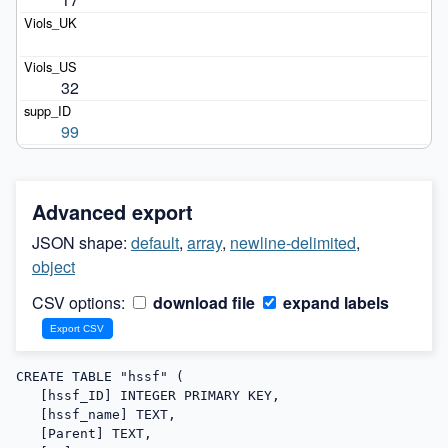
32
99
Advanced export
JSON shape:
default
,
array
,
newline-delimited
,
object
CSV options:
download file
expand labels
CREATE TABLE "hssf" (

   [hssf_ID] INTEGER PRIMARY KEY,

   [hssf_name] TEXT,

   [Parent] TEXT,
