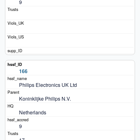
9
166
Philips Electronics UK Ltd
Koninklijke Philips N.V.
Netherlands
9
17