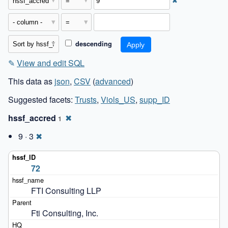
✖
descending
✎
View and edit SQL
This data as
json
,
CSV
(
advanced
)
Suggested facets:
Trusts
,
Viols_US
,
supp_ID
hssf_accred
✖
1
9 · 3
✖
72
FTI Consulting LLP
Fti Consulting, Inc.