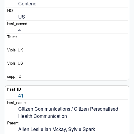
Centene
US
4
41
Citizen Communications / Citizen Personalised 
Health Communication
Allen Leslie Ian Mckay, Sylvie Spark