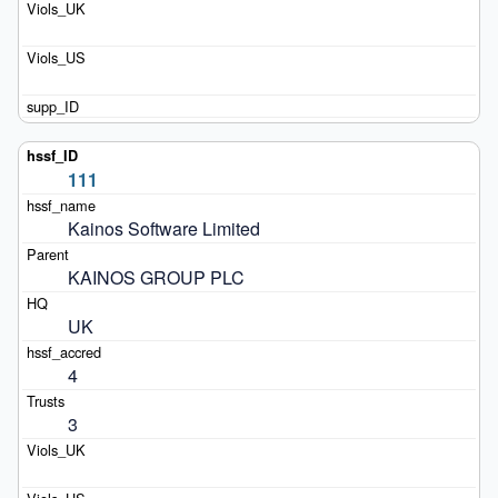
111
Kainos Software Limited
KAINOS GROUP PLC
UK
4
3