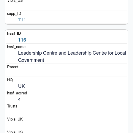
711
116
Leadership Centre and Leadership Centre for Local 
Government
UK
4