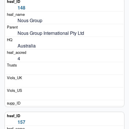
148
Nous Group
Nous Group International Pty Ltd
Australia
4
157