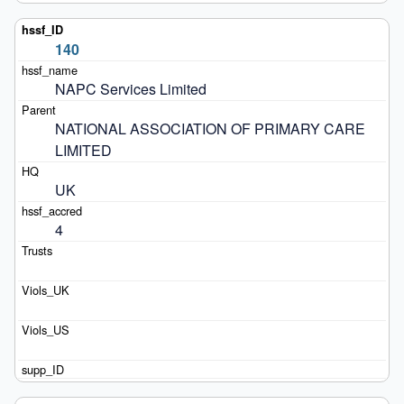
140
NAPC Services Limited
NATIONAL ASSOCIATION OF PRIMARY CARE 
LIMITED
UK
4