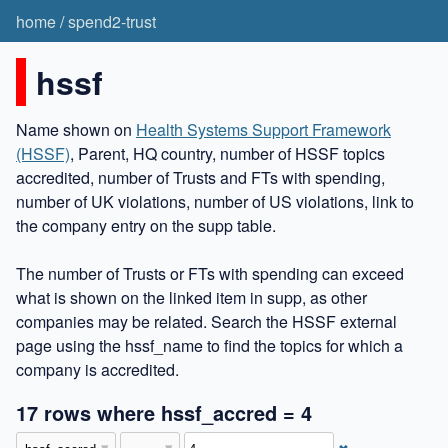
home
/
spend2-trust
hssf
Name shown on
Health Systems Support Framework
(HSSF)
, Parent, HQ country, number of HSSF topics
accredited, number of Trusts and FTs with spending,
number of UK violations, number of US violations, link to
the company entry on the supp table.
The number of Trusts or FTs with spending can exceed
what is shown on the linked item in supp, as other
companies may be related. Search the HSSF external
page using the hssf_name to find the topics for which a
company is accredited.
17 rows where hssf_accred = 4