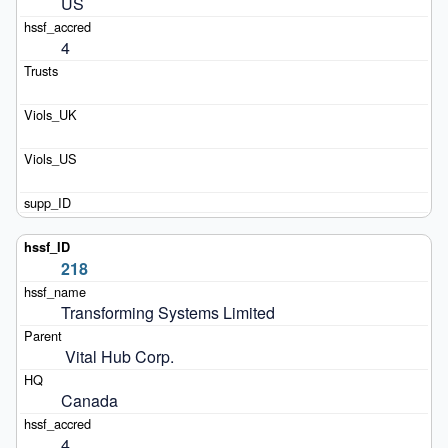
US
4
218
Transforming Systems Limited
 Vital Hub Corp.
Canada
4