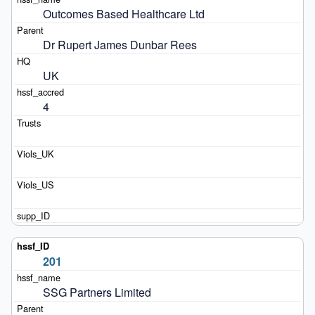
Outcomes Based Healthcare Ltd
Dr Rupert James Dunbar Rees
UK
4
201
SSG Partners Limited