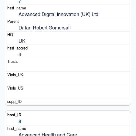
7
Advanced Digital Innovation (UK) Ltd
Dr Ian Robert Gomersall 
UK
4
8
Advanced Health and Care