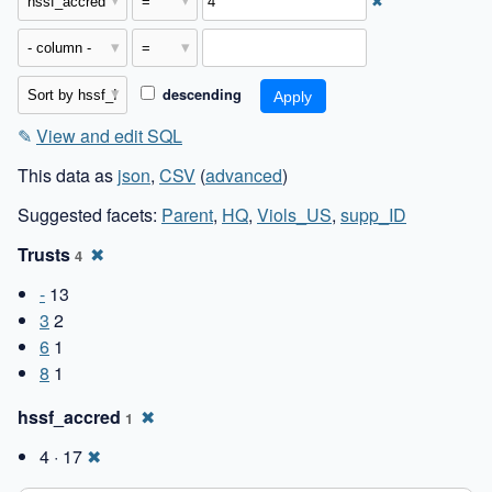
✖
descending
✎
View and edit SQL
This data as
json
,
CSV
(
advanced
)
Suggested facets:
Parent
,
HQ
,
Viols_US
,
supp_ID
Trusts
✖
4
-
13
3
2
6
1
8
1
hssf_accred
✖
1
4 · 17
✖