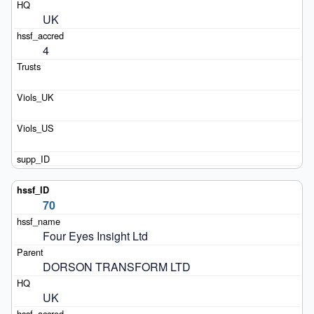
UK
4
70
Four Eyes Insight Ltd
DORSON TRANSFORM LTD
UK