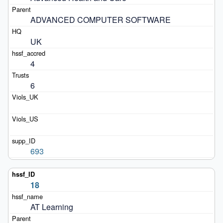
ADVANCED COMPUTER SOFTWARE
UK
4
6
693
18
AT Learning