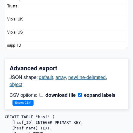
Advanced export
JSON shape:
default
,
array
,
newline-delimited
,
object
CSV options:
download file
expand labels
CREATE TABLE "hssf" (

   [hssf_ID] INTEGER PRIMARY KEY,

   [hssf_name] TEXT,
