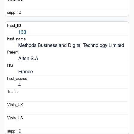
133
Methods Business and Digital Technology Limited
Alten S.A
France
4