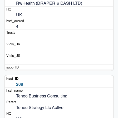
RwHealth (DRAPER & DASH LTD)
UK
4
209
Teneo Business Consulting
Teneo Strategy Llc Active 