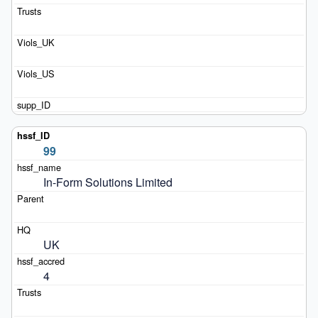
99
In-Form Solutions Limited
UK
4