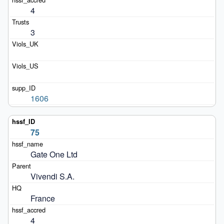
4
3
1606
75
Gate One Ltd
Vivendi S.A.
France
4