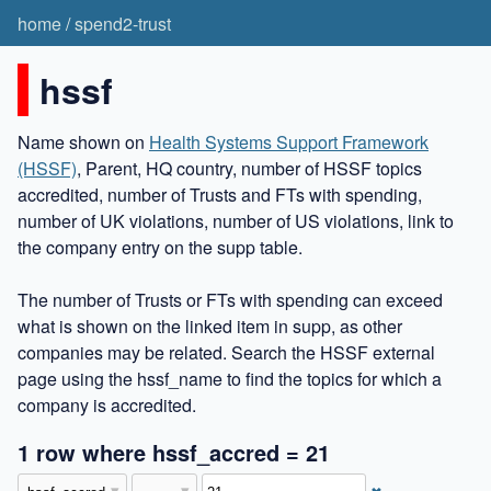
home
/
spend2-trust
hssf
Name shown on
Health Systems Support Framework
(HSSF)
, Parent, HQ country, number of HSSF topics
accredited, number of Trusts and FTs with spending,
number of UK violations, number of US violations, link to
the company entry on the supp table.
The number of Trusts or FTs with spending can exceed
what is shown on the linked item in supp, as other
companies may be related. Search the HSSF external
page using the hssf_name to find the topics for which a
company is accredited.
1 row where hssf_accred = 21