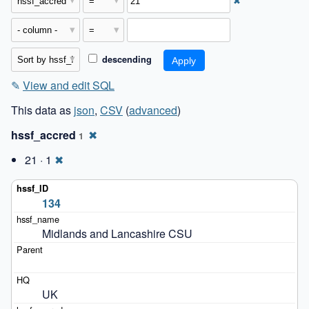
✖
descending
✎
View and edit SQL
This data as
json
,
CSV
(
advanced
)
hssf_accred
✖
1
21 · 1
✖
134
Midlands and Lancashire CSU
UK