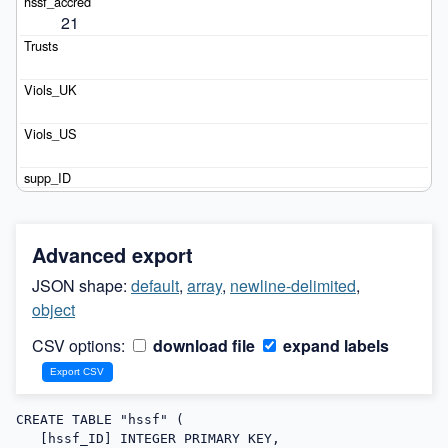
21
Advanced export
JSON shape:
default
,
array
,
newline-delimited
,
object
CSV options:
download file
expand labels
CREATE TABLE "hssf" (

   [hssf_ID] INTEGER PRIMARY KEY,
