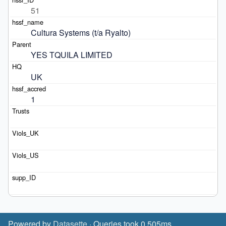
51
Cultura Systems (t/a Ryalto)
YES TQUILA LIMITED
UK
1
Powered by
Datasette
· Queries took 0.505ms