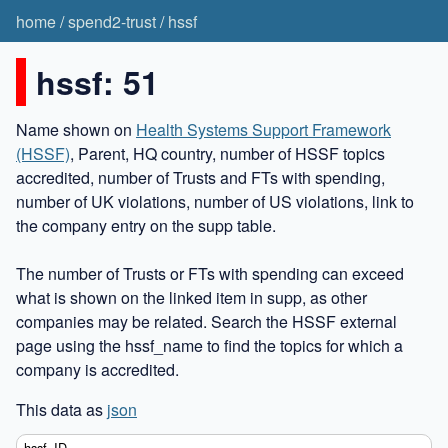
home
/
spend2-trust
/
hssf
hssf: 51
Name shown on
Health Systems Support Framework
(HSSF)
, Parent, HQ country, number of HSSF topics
accredited, number of Trusts and FTs with spending,
number of UK violations, number of US violations, link to
the company entry on the supp table.
The number of Trusts or FTs with spending can exceed
what is shown on the linked item in supp, as other
companies may be related. Search the HSSF external
page using the hssf_name to find the topics for which a
company is accredited.
This data as
json