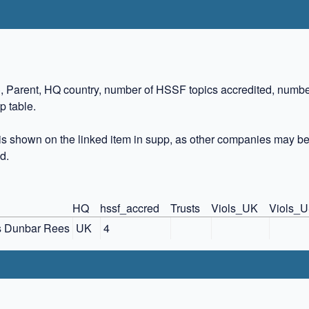
)
, Parent, HQ country, number of HSSF topics accredited, numbe
p table.
s shown on the linked item in supp, as other companies may be
d.
HQ
hssf_accred
Trusts
Viols_UK
Viols_
s Dunbar Rees
UK
4