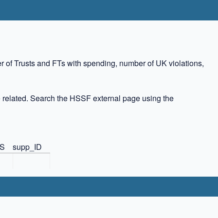
r of Trusts and FTs with spending, number of UK violations,
 related. Search the HSSF external page using the
US
supp_ID