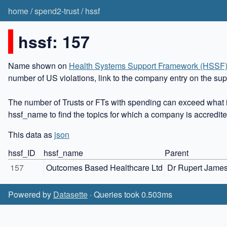
home
/
spend2-trust
/
hssf
hssf: 157
Name shown on
Health Systems Support Framework (HSSF
number of US violations, link to the company entry on the sup
The number of Trusts or FTs with spending can exceed what i
hssf_name to find the topics for which a company is accredite
This data as
json
hssf_ID
hssf_name
Parent
157
Outcomes Based Healthcare Ltd
Dr Rupert Jame
Powered by
Datasette
· Queries took 0.503ms